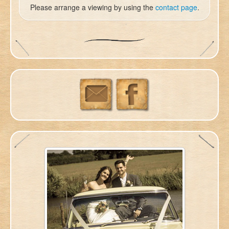
Please arrange a viewing by using the
contact page
.