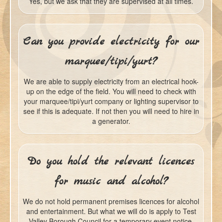
Yes, but we ask that they are supervised at all times.
Can you provide electricity for our
marquee/tipi/yurt?
We are able to supply electricity from an electrical hook-
up on the edge of the field. You will need to check with
your marquee/tipi/yurt company or lighting supervisor to
see if this is adequate. If not then you will need to hire in
a generator.
Do you hold the relevant licences
for music and alcohol?
We do not hold permanent premises licences for alcohol
and entertainment. But what we will do is apply to Test
Valley Borough Council for a temporary event notice.