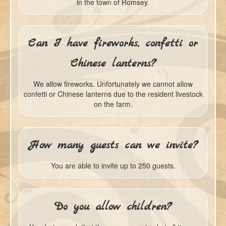
in the town of Romsey.
Can I have fireworks, confetti or
Chinese lanterns?
We allow fireworks. Unfortunately we cannot allow
confetti or Chinese lanterns due to the resident livestock
on the farm.
How many guests can we invite?
You are able to invite up to 250 guests.
Do you allow children?