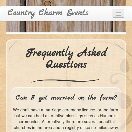
Country Charm Events
Home
Venue Hire
Frequently Asked
Accommodation
Questions
Recommended Suppliers
FAQ
Contact & Directions
Can I get married on the farm?
We don't have a marriage ceremony licence for the farm,
but we can hold alternative blessings such as Humanist
ceremonies. Alternatively there are several beautiful
churches in the area and a registry office six miles away