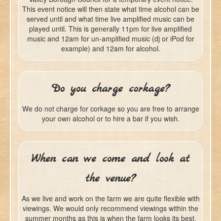
This event notice will then state what time alcohol can be
served until and what time live amplified music can be
played until. This is generally 11pm for live amplified
music and 12am for un-amplified music (dj or iPod for
example) and 12am for alcohol.
Do you charge corkage?
We do not charge for corkage so you are free to arrange
your own alcohol or to hire a bar if you wish.
When can we come and look at
the venue?
As we live and work on the farm we are quite flexible with
viewings. We would only recommend viewings within the
summer months as this is when the farm looks its best.